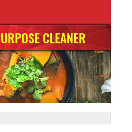
PURPOSE CLEANER