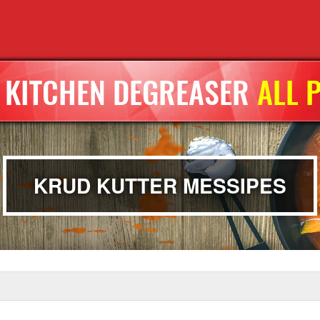
KITCHEN DEGREASER
ALL 
KRUD KUTTER MESSIPES