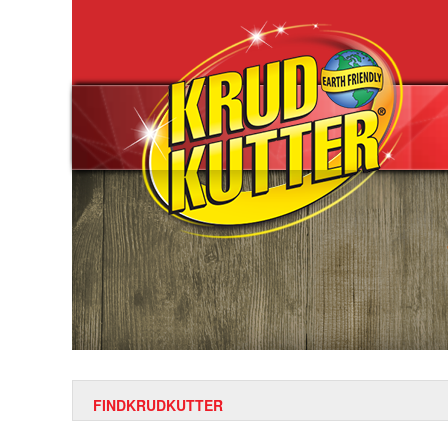
FINDKRUDKUTTER