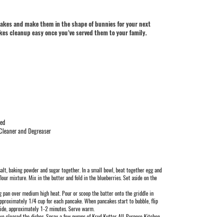
ncakes and make them in the shape of bunnies for your next
es cleanup easy once you’ve served them to your family.
wed
 Cleaner and Degreaser
, salt, baking powder and sugar together. In a small bowl, beat together egg and
flour mixture. Mix in the butter and fold in the blueberries. Set aside on the
ing pan over medium high heat. Pour or scoop the batter onto the griddle in
approximately 1/4 cup for each pancake. When pancakes start to bubble, flip
side, approximately 1-2 minutes. Serve warm.
ve cleared the dishes. Spray a few pumps of Krud Kutter All-Purpose Kitchen