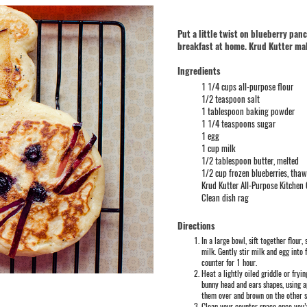
Put a little twist on blueberry pa
breakfast at home. Krud Kutter mak
Ingredients
1 1/4 cups all-purpose flour
1/2 teaspoon salt
1 tablespoon baking powder
1 1/4 teaspoons sugar
1 egg
1 cup milk
1/2 tablespoon butter, melted
1/2 cup frozen blueberries, tha
Krud Kutter All-Purpose Kitchen
Clean dish rag
Directions
In a large bowl, sift together flour
milk. Gently stir milk and egg into 
counter for 1 hour.
Heat a lightly oiled griddle or fry
bunny head and ears shapes, using 
them over and brown on the other 
Clean your counter space once you’